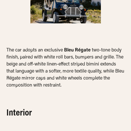
The car adopts an exclusive
Bleu Régate
two-tone body
finish, paired with white roll bars, bumpers and grille. The
beige and off-white linen-effect striped bimini extends
that language with a softer, more textile quality, while Bleu
Régate mirror caps and white wheels complete the
composition with restraint.
Interior