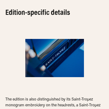
Edition-specific details
The edition is also distinguished by its Saint-Tropez
monogram embroidery on the headrests, a Saint-Tropez