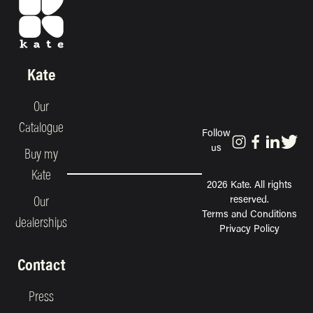
Kate
Our
Catalogue
Follow
us
Buy my
Kate
2026 Kate. All rights
reserved.
Our
Terms and Conditions
dealerships
Privacy Policy
Contact
Press