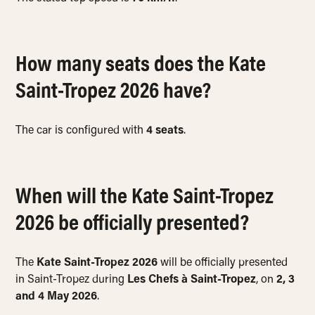
How many seats does the Kate
Saint-Tropez 2026 have?
The car is configured with
4 seats
.
When will the Kate Saint-Tropez
2026 be officially presented?
The
Kate Saint-Tropez 2026
will be officially presented
in Saint-Tropez during
Les Chefs à Saint-Tropez
, on
2, 3
and 4 May 2026
.