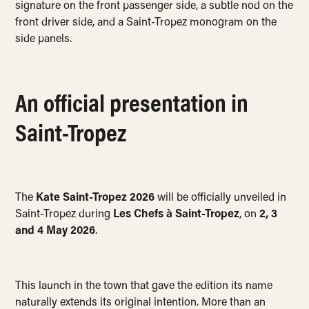
signature on the front passenger side, a subtle nod on the
front driver side, and a Saint-Tropez monogram on the
side panels.
An official presentation in
Saint-Tropez
The
Kate Saint-Tropez 2026
will be officially unveiled in
Saint-Tropez during
Les Chefs à Saint-Tropez
, on
2, 3
and 4 May 2026
.
This launch in the town that gave the edition its name
naturally extends its original intention. More than an