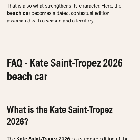
That is also what strengthens its character. Here, the
beach car
becomes a dated, contextual edition
associated with a season and a territory.
FAQ - Kate Saint-Tropez 2026
beach car
What is the Kate Saint-Tropez
2026?
The
Kate Saint-Tropez 2026
is a summer edition of the