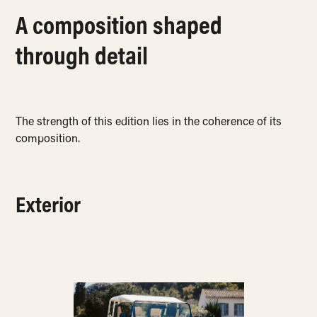
A composition shaped
through detail
The strength of this edition lies in the coherence of its
composition.
Exterior