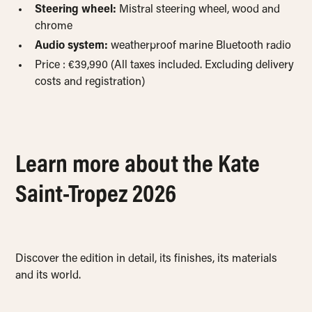
Steering wheel:
Mistral steering wheel, wood and
chrome
Audio system:
weatherproof marine Bluetooth radio
Price : €39,990 (All taxes included. Excluding delivery
costs and registration)
Learn more about the Kate
Saint-Tropez 2026
Discover the edition in detail, its finishes, its materials
and its world.