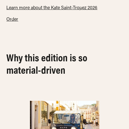
Learn more about the Kate Saint-Tropez 2026
Order
Why this edition is so
material-driven