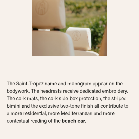
The Saint-Tropez name and monogram appear on the
bodywork. The headrests receive dedicated embroidery.
The cork mats, the cork side-box protection, the striped
bimini and the exclusive two-tone finish all contribute to
a more residential, more Mediterranean and more
contextual reading of the
beach car
.