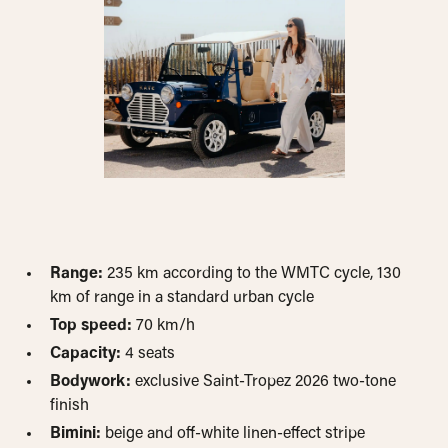
Range:
235 km according to the WMTC cycle, 130
km of range in a standard urban cycle
Top speed:
70 km/h
Capacity:
4 seats
Bodywork:
exclusive Saint-Tropez 2026 two-tone
finish
Bimini:
beige and off-white linen-effect stripe