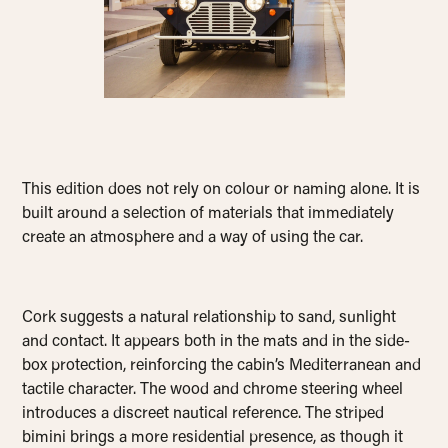
This edition does not rely on colour or naming alone. It is
built around a selection of materials that immediately
create an atmosphere and a way of using the car.
Cork suggests a natural relationship to sand, sunlight
and contact. It appears both in the mats and in the side-
box protection, reinforcing the cabin’s Mediterranean and
tactile character. The wood and chrome steering wheel
introduces a discreet nautical reference. The striped
bimini brings a more residential presence, as though it