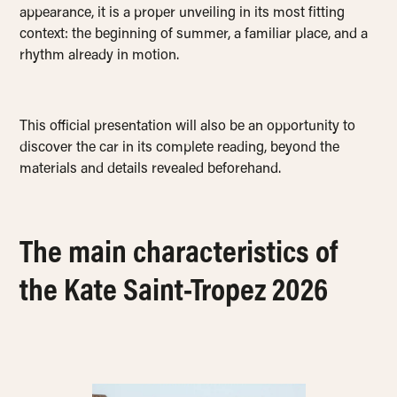
appearance, it is a proper unveiling in its most fitting
context: the beginning of summer, a familiar place, and a
rhythm already in motion.
This official presentation will also be an opportunity to
discover the car in its complete reading, beyond the
materials and details revealed beforehand.
The main characteristics of
the Kate Saint-Tropez 2026