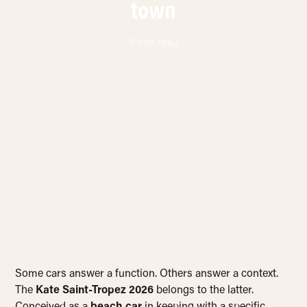
town
5 min read
Some cars answer a function. Others answer a context.
The
Kate Saint-Tropez 2026
belongs to the latter.