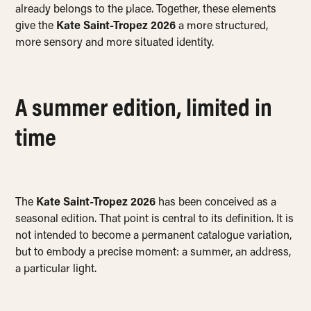
already belongs to the place. Together, these elements
give the
Kate Saint-Tropez 2026
a more structured,
more sensory and more situated identity.
A summer edition, limited in
time
The
Kate Saint-Tropez 2026
has been conceived as a
seasonal edition. That point is central to its definition. It is
not intended to become a permanent catalogue variation,
but to embody a precise moment: a summer, an address,
a particular light.