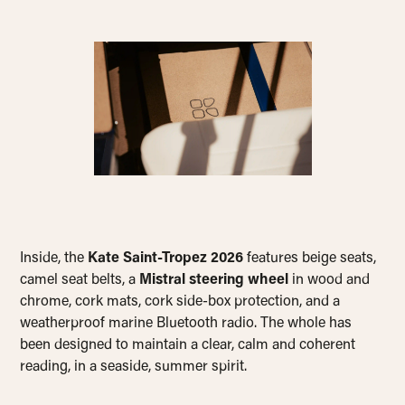
Inside, the
Kate Saint-Tropez 2026
features beige seats,
camel seat belts, a
Mistral steering wheel
in wood and
chrome, cork mats, cork side-box protection, and a
weatherproof marine Bluetooth radio. The whole has
been designed to maintain a clear, calm and coherent
reading, in a seaside, summer spirit.