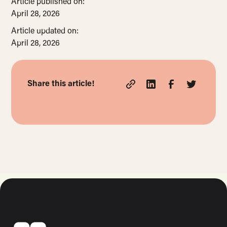
Article published on:
April 28, 2026
Article updated on:
April 28, 2026
Share this article!