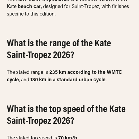
Kate
beach car
, designed for Saint-Tropez, with finishes
specific to this edition.
What is the range of the Kate
Saint-Tropez 2026?
The stated range is
235 km according to the WMTC
cycle
, and
130 km in a standard urban cycle
.
What is the top speed of the Kate
Saint-Tropez 2026?
The stated top speed is
70 km/h
.