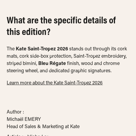
What are the specific details of
this edition?
The
Kate Saint-Tropez 2026
stands out through its cork
mats, cork side-box protection, Saint-Tropez embroidery,
striped bimini,
Bleu Régate
finish, wood and chrome
steering wheel, and dedicated graphic signatures.
Learn more about the Kate Saint-Tropez 2026
Author :
Michaël EMERY
Head of Sales & Marketing at Kate