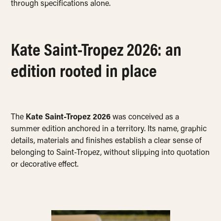
through specifications alone.
Kate Saint-Tropez 2026: an
edition rooted in place
The
Kate Saint-Tropez 2026
was conceived as a
summer edition anchored in a territory. Its name, graphic
details, materials and finishes establish a clear sense of
belonging to Saint-Tropez, without slipping into quotation
or decorative effect.