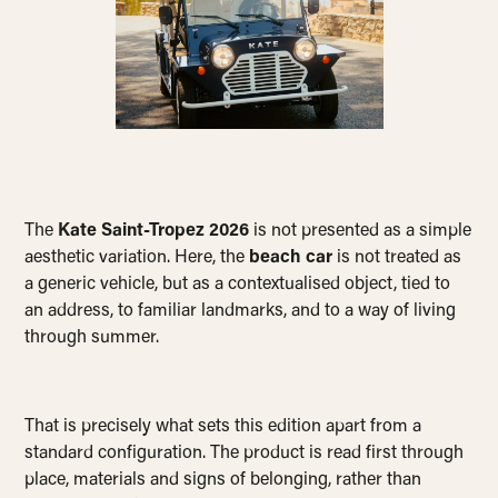
The
Kate Saint-Tropez 2026
is not presented as a simple
aesthetic variation. Here, the
beach car
is not treated as
a generic vehicle, but as a contextualised object, tied to
an address, to familiar landmarks, and to a way of living
through summer.
That is precisely what sets this edition apart from a
standard configuration. The product is read first through
place, materials and signs of belonging, rather than