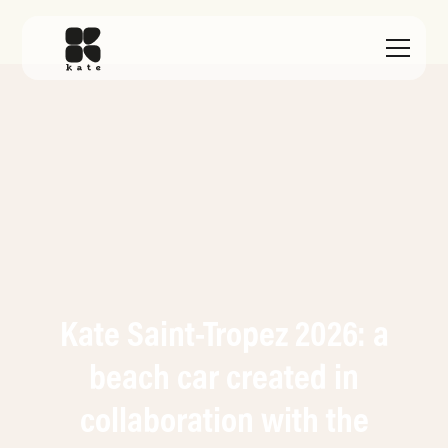
Kate Saint-Tropez 2026: a
beach car created in
collaboration with the