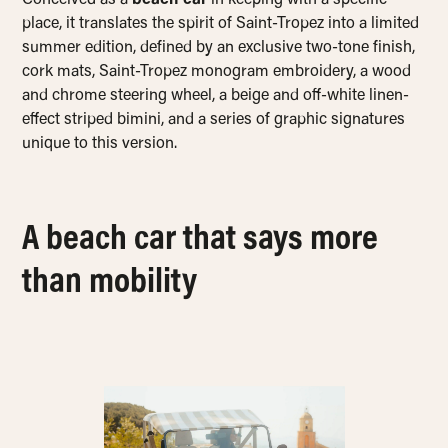
Conceived as a
beach car
in keeping with a specific
place, it translates the spirit of Saint-Tropez into a limited
summer edition, defined by an exclusive two-tone finish,
cork mats, Saint-Tropez monogram embroidery, a wood
and chrome steering wheel, a beige and off-white linen-
effect striped bimini, and a series of graphic signatures
unique to this version.
A beach car that says more
than mobility