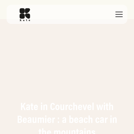
Kate in Courchevel with
Beaumier : a beach car in
the mountains