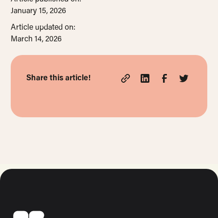
January 15, 2026
Article updated on:
March 14, 2026
Share this article!