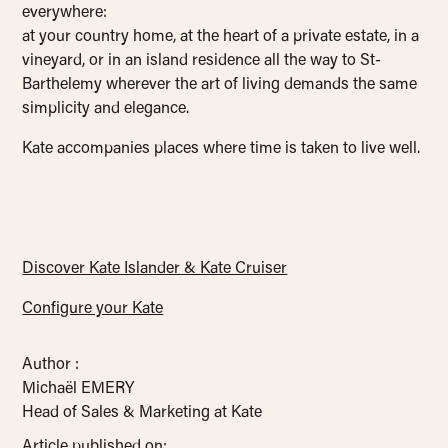
everywhere:
at your country home, at the heart of a private estate, in a
vineyard, or in an island residence all the way to St-
Barthelemy wherever the art of living demands the same
simplicity and elegance.
Kate accompanies places where time is taken to live well.
Discover Kate Islander & Kate Cruiser
Configure your Kate
Author :
Michaël EMERY
Head of Sales & Marketing at Kate
Article published on: