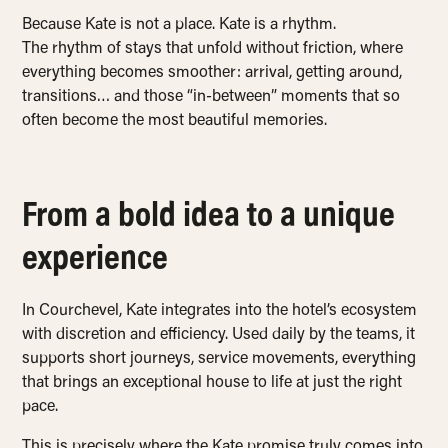
Because Kate is not a place. Kate is a rhythm.
The rhythm of stays that unfold without friction, where
everything becomes smoother: arrival, getting around,
transitions… and those “in-between” moments that so
often become the most beautiful memories.
From a bold idea to a unique
experience
In Courchevel, Kate integrates into the hotel’s ecosystem
with discretion and efficiency. Used daily by the teams, it
supports short journeys, service movements, everything
that brings an exceptional house to life at just the right
pace.
This is precisely where the Kate promise truly comes into