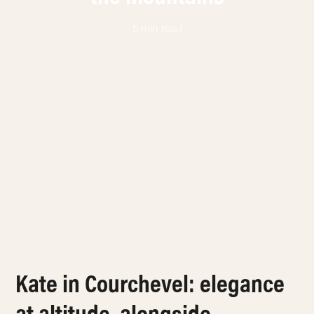
5 min read
Kate in Courchevel: elegance