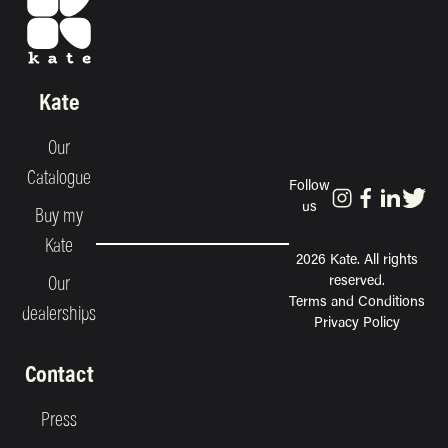
Kate
Our
Catalogue
Follow
us
Buy my
Kate
2026 Kate. All rights
reserved.
Our
Terms and Conditions
dealerships
Privacy Policy
Contact
Press