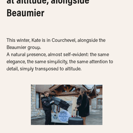
at altitude, alongside
Beaumier
This winter, Kate is in Courchevel, alongside the
Beaumier group.
A natural presence, almost self-evident: the same
elegance, the same simplicity, the same attention to
detail, simply transposed to altitude.