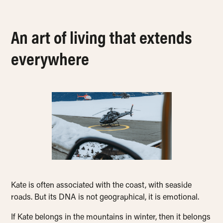
An art of living that extends
everywhere
Kate is often associated with the coast, with seaside
roads. But its DNA is not geographical, it is emotional.
If Kate belongs in the mountains in winter, then it belongs