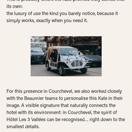
its own:
the luxury of use the kind you barely notice, because it
simply works, exactly when you need it.
For this presence in Courchevel, we also worked closely
with the Beaumier teams to personalise this Kate in their
image. A visible signature that naturally connects the
hotel with its environment: in Courchevel, the spirit of
Hôtel Les 3 Vallées can be recognised… right down to the
smallest details.